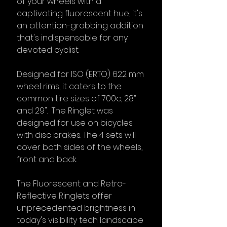
of your wheels with a
captivating fluorescent hue, it's
an attention-grabbing addition
that's indispensable for any
devoted cyclist.
Designed for ISO (ERTO) 622 mm
wheel rims, it caters to the
common tire sizes of 700c, 28”
and 29". The Ringlet was
designed for use on bicycles
with disc brakes. The 4 sets will
cover both sides of the wheels,
front and back.
The Fluorescent and Retro-
Reflective Ringlets offer
unprecedented brightness in
today's visibility tech landscape