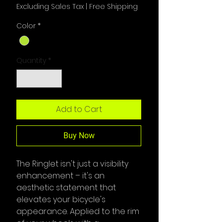
Excluding Sales Tax
|
Free Shipping
Color
*
Quantity
*
Add to Cart
Buy Now
The Ringlet isn't just a visibility
enhancement – it's an
aesthetic statement that
elevates
your bicycle's
appearance. Applied to the rim