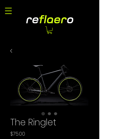
The Ringlet
Price
$75.00