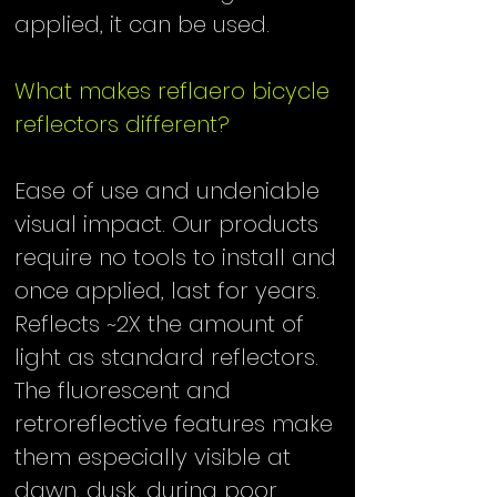
applied, it can be used.
​
What makes reflaero bicycle
reflectors different?
Ease of use and undeniable
visual impact. Our products
require no tools to install and
once applied, last for years.
Reflects ~2X the amount of
light as standard reflectors.
The fluorescent and
retroreflective features make
them especially visible at
dawn, dusk, during poor