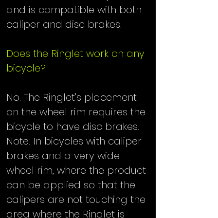
and is compatible with both
caliper and disc brakes.
Does the Ringlet work on any
bicycle?
No. The Ringlet's placement
on the wheel rim requires the
bicycle to have disc brakes.
Note: In bicycles with caliper
brakes and a very wide
wheel rim, where the product
can be applied so that the
calipers are not touching the
area where the Ringlet is