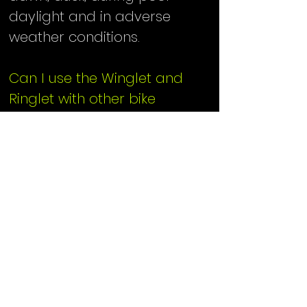
daylight and in adverse
weather conditions.​
Can I use the Winglet and
Ringlet with other bike
reflectors?
We strongly recommend that
every cyclist adhere to the
state and federal regulations
for bicycle reflectors. Check
with your state Department
of Transportation/Public
safety for the regulations in
your area. The Winglet and