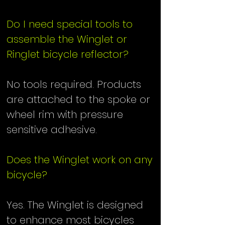
Do I need special tools to
assemble the Winglet or
Ringlet bicycle reflector?
No tools required. Products
are attached to the spoke or
wheel rim with pressure
sensitive adhesive.
Does the Winglet work on any
bicycle?
Yes. The Winglet is designed
to enhance most bicycles