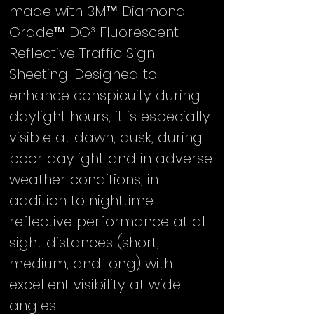
made with 3M™ Diamond
Grade™ DG³ Fluorescent
Reflective Traffic Sign
Sheeting. Designed to
enhance conspicuity during
daylight hours, it is especially
visible at dawn, dusk, during
poor daylight and in adverse
weather conditions, in
addition to nighttime
reflective performance at all
sight distances (short,
medium, and long) with
excellent visibility at wide
angles.