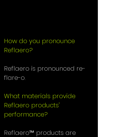
QUESTIONS
QUESTIONS
How do you pronounce
Reflaero?
Reflaero is pronounced re-
flare-o.
What materials provide
Reflaero products'
performance?
Reflaero™ products are